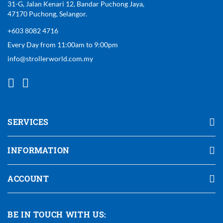
31-G, Jalan Kenari 12, Bandar Puchong Jaya,
47170 Puchong, Selangor.
+603 8082 4716
Every Day from 11:00am to 9:00pm
info@strollerworld.com.my
SERVICES
INFORMATION
ACCOUNT
BE IN TOUCH WITH US: