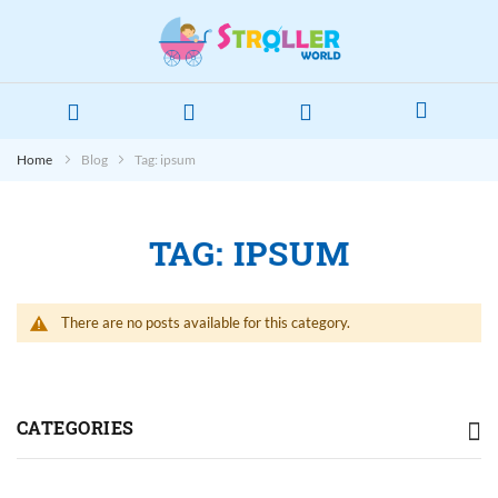
Home
Blog
Tag: ipsum
TAG: IPSUM
There are no posts available for this category.
CATEGORIES