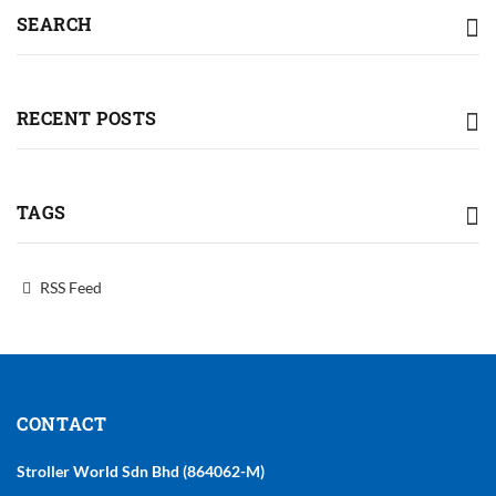
SEARCH
RECENT POSTS
TAGS
RSS Feed
CONTACT
Stroller World Sdn Bhd (864062-M)