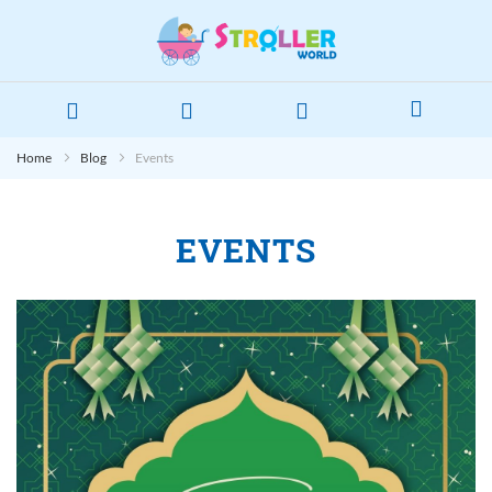
Home
Blog
Events
EVENTS