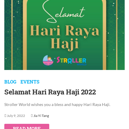
BLOG
EVENTS
Selamat Hari Raya Haji 2022
Stroller World wishes you a bless and happy Hari Raya Haji.
July 9, 2022
Jia Yi Tang
READ MORE