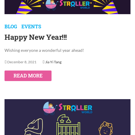
BLOG
EVENTS
Happy New Year!!!
Wishing everyone a wonderful year ahead!
December 8, 2021
Jia Yi Tang
READ MORE