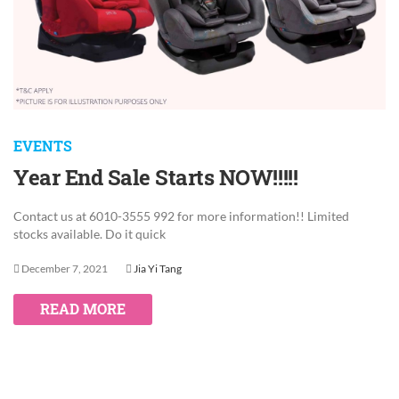
EVENTS
Year End Sale Starts NOW!!!!!
Contact us at 6010-3555 992 for more information!! Limited
stocks available. Do it quick
December 7, 2021
Jia Yi Tang
READ MORE