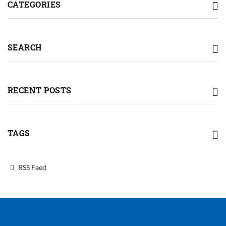
CATEGORIES
SEARCH
RECENT POSTS
TAGS
RSS Feed