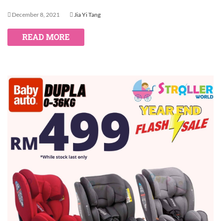
December 8, 2021
Jia Yi Tang
READ MORE