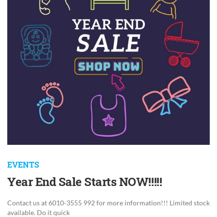
EVENTS
Year End Sale Starts NOW!!!!!
Contact us at 6010-3555 992 for more information!!! Limited stock
available. Do it quick