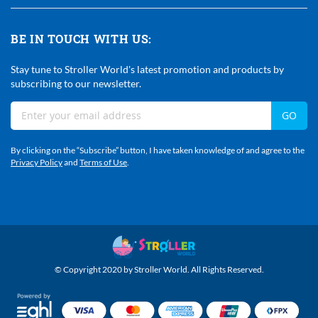
BE IN TOUCH WITH US:
Stay tune to Stroller World's latest promotion and products by
subscribing to our newsletter.
Sign
GO
Up
For
By clicking on the “Subscribe” button, I have taken knowledge of and agree to the
Our
Privacy Policy
and
Terms of Use
.
Newsletter:
© Copyright 2020 by Stroller World. All Rights Reserved.