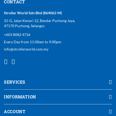
CONTACT
Stroller World Sdn Bhd (864062-M)
31-G, Jalan Kenari 12, Bandar Puchong Jaya,
47170 Puchong, Selangor.
+603 8082 4716
Every Day from 11:00am to 9:00pm
info@strollerworld.com.my
SERVICES
INFORMATION
ACCOUNT