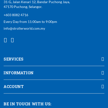
31-G, Jalan Kenari 12, Bandar Puchong Jaya,
47170 Puchong, Selangor.
+603 8082 4716
Every Day from 11:00am to 9:00pm
info@strollerworld.com.my
SERVICES
INFORMATION
ACCOUNT
BE IN TOUCH WITH US: