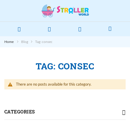
Home
Blog
Tag: consec
TAG: CONSEC
There are no posts available for this category.
CATEGORIES