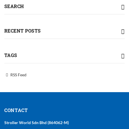
SEARCH
RECENT POSTS
TAGS
RSS Feed
CONTACT
Stroller World Sdn Bhd (864062-M)