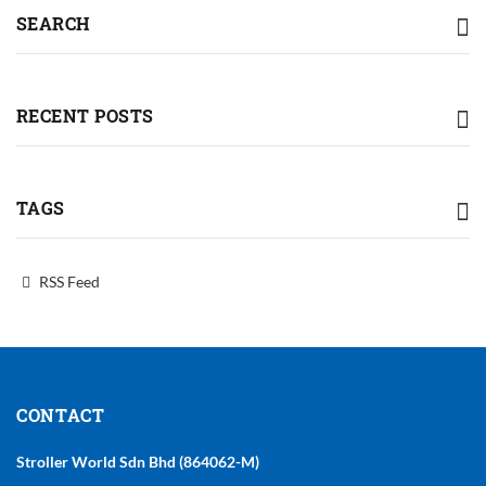
SEARCH
RECENT POSTS
TAGS
RSS Feed
CONTACT
Stroller World Sdn Bhd (864062-M)