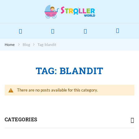
Home
Blog
Tag: blandit
TAG: BLANDIT
There are no posts available for this category.
CATEGORIES