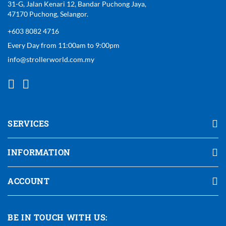
31-G, Jalan Kenari 12, Bandar Puchong Jaya,
47170 Puchong, Selangor.
+603 8082 4716
Every Day from 11:00am to 9:00pm
info@strollerworld.com.my
SERVICES
INFORMATION
ACCOUNT
BE IN TOUCH WITH US: