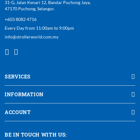
31-G, Jalan Kenari 12, Bandar Puchong Jaya,
47170 Puchong, Selangor.
+603 8082 4716
Every Day from 11:00am to 9:00pm
info@strollerworld.com.my
SERVICES
INFORMATION
ACCOUNT
BE IN TOUCH WITH US: