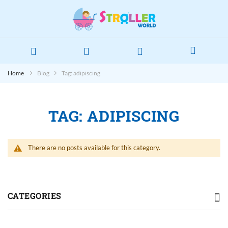
Home
Blog
Tag: adipiscing
TAG: ADIPISCING
There are no posts available for this category.
CATEGORIES