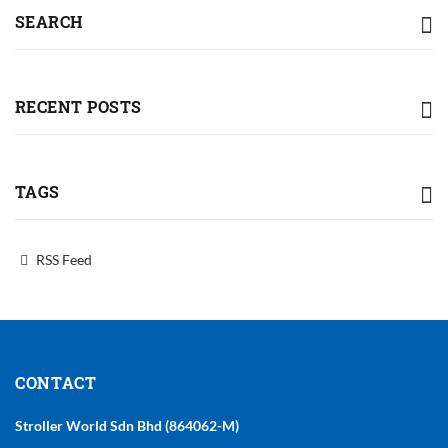
SEARCH
RECENT POSTS
TAGS
RSS Feed
CONTACT
Stroller World Sdn Bhd (864062-M)