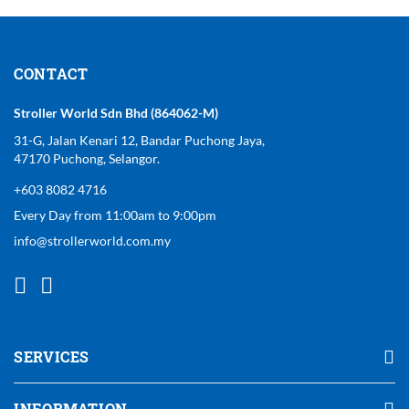
CONTACT
Stroller World Sdn Bhd (864062-M)
31-G, Jalan Kenari 12, Bandar Puchong Jaya,
47170 Puchong, Selangor.
+603 8082 4716
Every Day from 11:00am to 9:00pm
info@strollerworld.com.my
SERVICES
INFORMATION