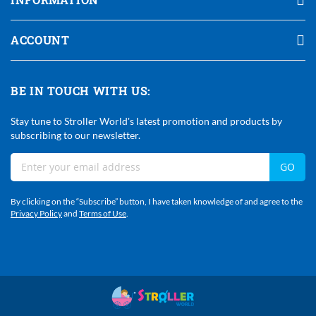
ACCOUNT
BE IN TOUCH WITH US:
Stay tune to Stroller World's latest promotion and products by
subscribing to our newsletter.
Sign
GO
Up
For
By clicking on the “Subscribe” button, I have taken knowledge of and agree to the
Our
Privacy Policy
and
Terms of Use
.
Newsletter: