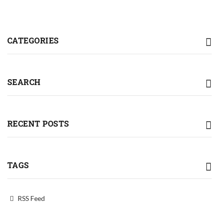
CATEGORIES
SEARCH
RECENT POSTS
TAGS
RSS Feed