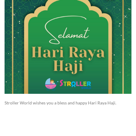
Stroller World wishes you a bless and happy Hari Raya Haji.