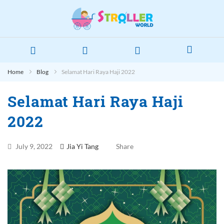
Home
Blog
Selamat Hari Raya Haji 2022
Selamat Hari Raya Haji
2022
July 9, 2022
Jia Yi Tang
Share