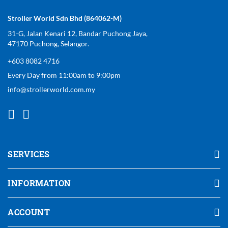
Stroller World Sdn Bhd (864062-M)
31-G, Jalan Kenari 12, Bandar Puchong Jaya,
47170 Puchong, Selangor.
+603 8082 4716
Every Day from 11:00am to 9:00pm
info@strollerworld.com.my
SERVICES
INFORMATION
ACCOUNT