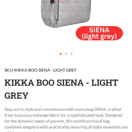
Skip
to
SKU
KIKKA BOO SIENA - LIGHT GREY
the
beginning
KIKKA BOO SIENA - LIGHT
of
the
GREY
images
gallery
Step out in style and convenience with mama bag SIENA, crafted
from luxurious mélange fabric for a sophisticated look. Designed
for the dynamic needs of parents, this multifunctional bag
combines elegance with practicality, ensuring all baby essentials are