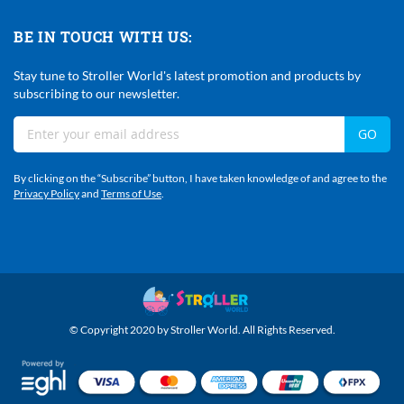
BE IN TOUCH WITH US:
Stay tune to Stroller World's latest promotion and products by
subscribing to our newsletter.
Sign
GO
Up
For
By clicking on the “Subscribe” button, I have taken knowledge of and agree to the
Our
Privacy Policy
and
Terms of Use
.
Newsletter:
© Copyright 2020 by Stroller World. All Rights Reserved.