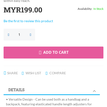
within easy reach.
MYR199.00
In Stock
Be the first to review this product
ADD TO CART
SHARE
WISH LIST
COMPARE
DETAILS
• Versatile Design - Can be used both as a handbag and a
backpack, featuring elasticated handle length adjusters for