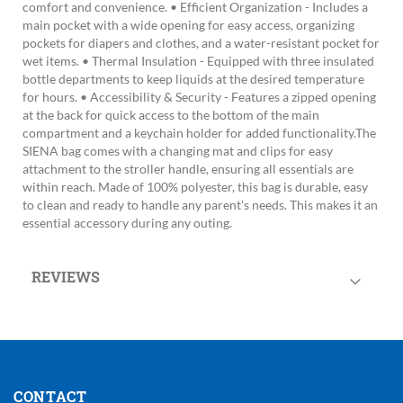
comfort and convenience. • Efficient Organization - Includes a
main pocket with a wide opening for easy access, organizing
pockets for diapers and clothes, and a water-resistant pocket for
wet items. • Thermal Insulation - Equipped with three insulated
bottle departments to keep liquids at the desired temperature
for hours. • Accessibility & Security - Features a zipped opening
at the back for quick access to the bottom of the main
compartment and a keychain holder for added functionality.The
SIENA bag comes with a changing mat and clips for easy
attachment to the stroller handle, ensuring all essentials are
within reach. Made of 100% polyester, this bag is durable, easy
to clean and ready to handle any parent's needs. This makes it an
essential accessory during any outing.
REVIEWS
CONTACT