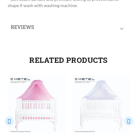
shape if wash with washing machine.
REVIEWS
RELATED PRODUCTS