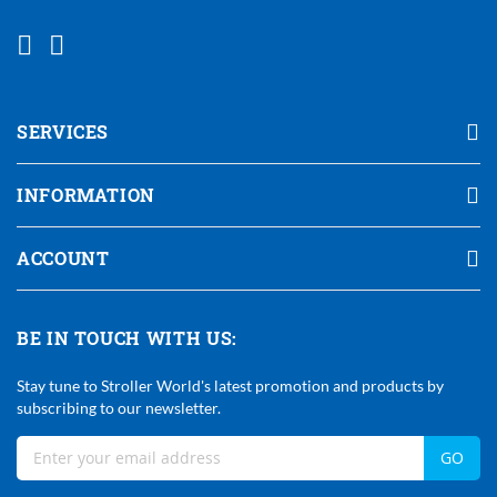
SERVICES
INFORMATION
ACCOUNT
BE IN TOUCH WITH US:
Stay tune to Stroller World's latest promotion and products by
subscribing to our newsletter.
Sign
GO
Up
For