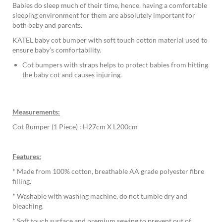
Babies do sleep much of their time, hence, having a comfortable
sleeping environment for them are absolutely important for
both baby and parents.
KATEL baby cot bumper with soft touch cotton material used to
ensure baby’s comfortability.
Cot bumpers with straps helps to protect babies from hitting
the baby cot and causes injuring.
Measurements:
Cot Bumper (1 Piece) : H27cm X L200cm
Features:
* Made from 100% cotton, breathable AA grade polyester fibre
filling.
* Washable with washing machine, do not tumble dry and
bleaching.
* Soft touch surface and premium sewing to prevent out of