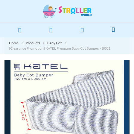
Home
Products
Baby Cot
[Clearance Promotion] KATEL Premium Baby Cot Bumper - B001
Skip
to
the
end
of
the
images
gallery