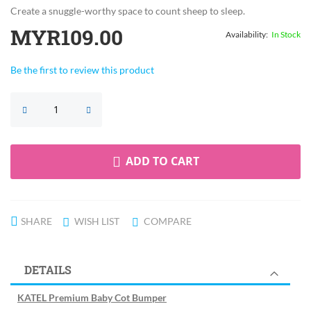
Create a snuggle-worthy space to count sheep to sleep.
MYR109.00
In Stock
Be the first to review this product
ADD TO CART
SHARE
WISH LIST
COMPARE
DETAILS
KATEL Premium Baby Cot Bumper