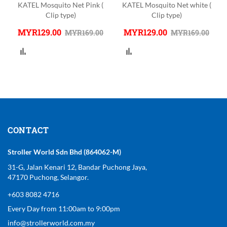
-
KATEL Mosquito Net Pink (
KATEL Mosquito Net white (
Clip type)
Clip type)
MYR129.00
MYR129.00
MYR169.00
MYR169.00
Compare
Compare
CONTACT
Stroller World Sdn Bhd (864062-M)
31-G, Jalan Kenari 12, Bandar Puchong Jaya,
47170 Puchong, Selangor.
+603 8082 4716
Every Day from 11:00am to 9:00pm
info@strollerworld.com.my