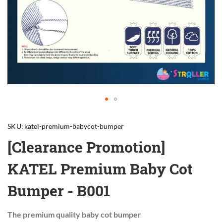
Skip
to
SKU
katel-premium-babycot-bumper
the
beginning
[Clearance Promotion]
of
the
KATEL Premium Baby Cot
images
gallery
Bumper - B001
The premium quality baby cot bumper