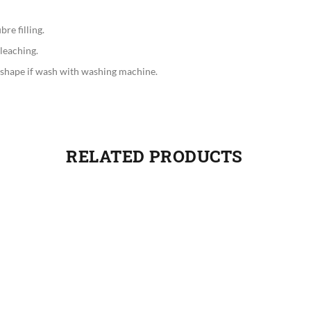
re filling.
leaching.
 shape if wash with washing machine.
RELATED PRODUCTS