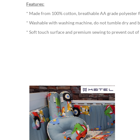
Features:
* Made from 100% cotton, breathable AA grade polyester fib
* Washable with washing machine, do not tumble dry and b
* Soft touch surface and premium sewing to prevent out of