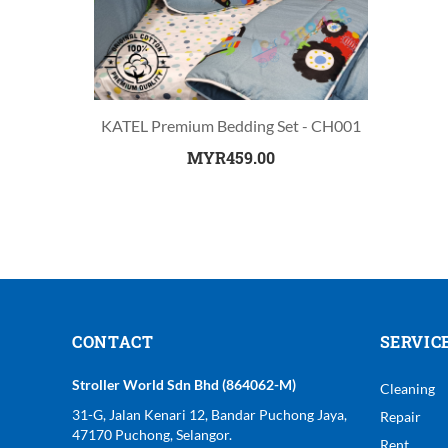
KATEL Premium Bedding Set - CH001
MYR459.00
CONTACT
SERVIC
Stroller World Sdn Bhd (864062-M)
Cleaning
31-G, Jalan Kenari 12, Bandar Puchong Jaya,
Repair
47170 Puchong, Selangor.
Rent