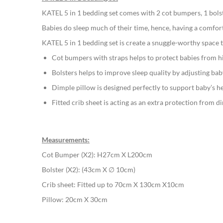
gallery
KATEL 5 in 1 bedding set comes with 2 cot bumpers, 1 bolste
Babies do sleep much of their time, hence, having a comfor
KATEL 5 in 1 bedding set is create a snuggle-worthy space t
Cot bumpers with straps helps to protect babies from hi
Bolsters helps to improve sleep quality by adjusting bab
Dimple pillow is designed perfectly to support baby’s h
Fitted crib sheet is acting as an extra protection from d
Measurements:
Cot Bumper (X2): H27cm X L200cm
Bolster (X2): (43cm X ∅ 10cm)
Crib sheet: Fitted up to 70cm X 130cm X10cm
Pillow: 20cm X 30cm