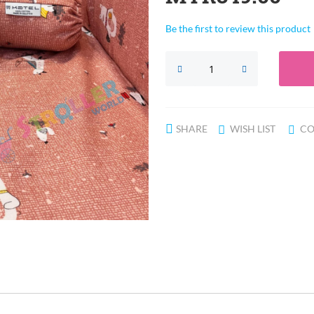
Be the first to review this product
SHARE
WISH LIST
CO