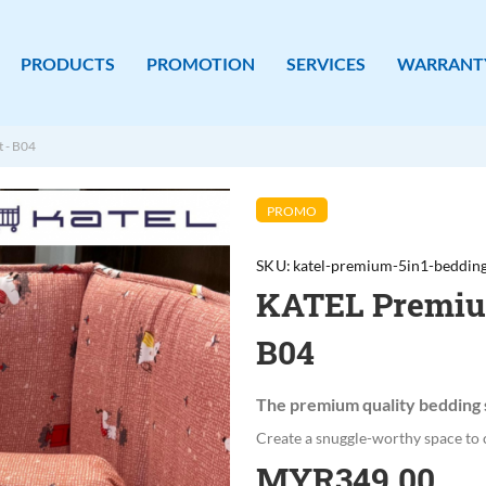
PRODUCTS
PROMOTION
SERVICES
WARRANT
 - B04
PROMO
SKU
katel-premium-5in1-bedding
KATEL Premium
B04
The premium quality bedding 
Create a snuggle-worthy space to 
MYR349.00