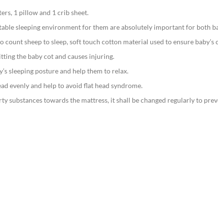
rs, 1 pillow and 1 crib sheet.
table sleeping environment for them are absolutely important for both b
o count sheep to sleep, soft touch cotton material used to ensure baby’s 
tting the baby cot and causes injuring.
y’s sleeping posture and help them to relax.
ead evenly and help to avoid flat head syndrome.
irty substances towards the mattress, it shall be changed regularly to prev