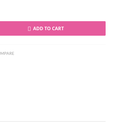
ADD TO CART
MPARE