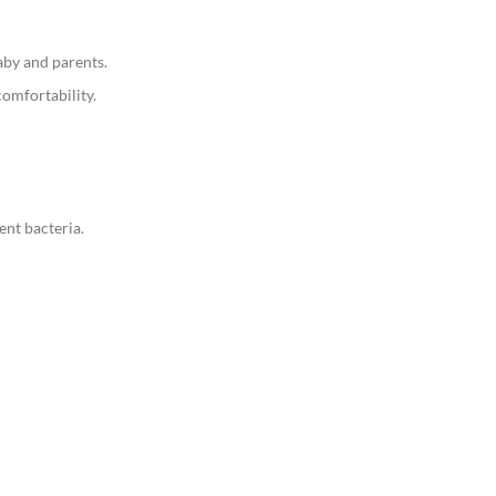
aby and parents.
comfortability.
ent bacteria.