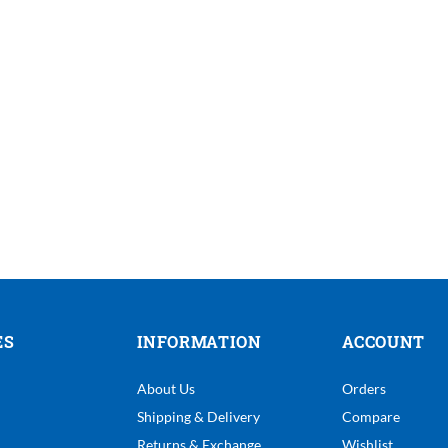
ES
INFORMATION
ACCOUNT
About Us
Orders
Shipping & Delivery
Compare
Returns & Exchange
Wishlist