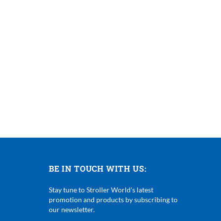
BE IN TOUCH WITH US:
Stay tune to Stroller World's latest
promotion and products by subscribing to
our newsletter.