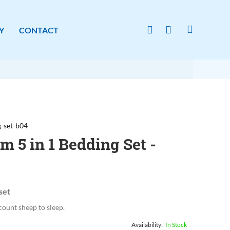
Y
CONTACT
-set-b04
 5 in 1 Bedding Set -
set
count sheep to sleep.
In Stock