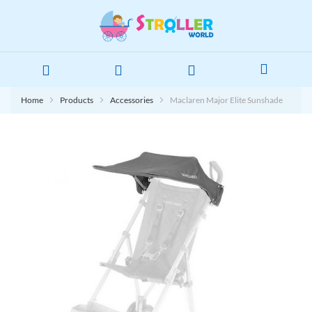
Home
Products
Accessories
Maclaren Major Elite Sunshade
Skip
to
the
end
of
the
images
gallery