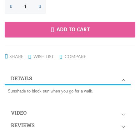
ADD TO CART
SHARE
WISH LIST
COMPARE
DETAILS
Sunshade to block sun when you go for a walk.
VIDEO
REVIEWS