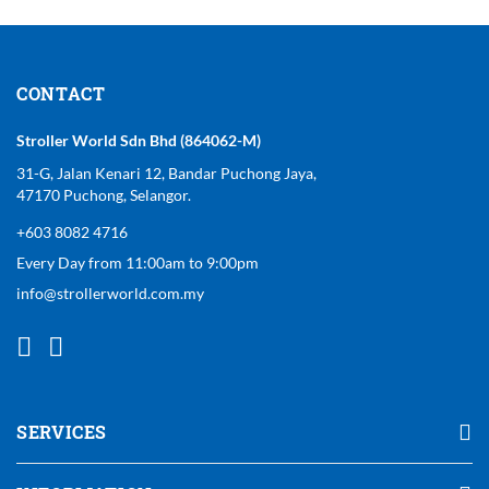
CONTACT
Stroller World Sdn Bhd (864062-M)
31-G, Jalan Kenari 12, Bandar Puchong Jaya,
47170 Puchong, Selangor.
+603 8082 4716
Every Day from 11:00am to 9:00pm
info@strollerworld.com.my
SERVICES