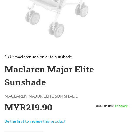
Skip
to
SKU
maclaren-major-elite-sunshade
the
beginning
Maclaren Major Elite
of
the
Sunshade
images
gallery
MACLAREN MAJOR ELITE SUN SHADE
MYR219.90
In Stock
Be the first to review this product