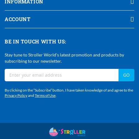
INFORMATION
ACCOUNT
BE IN TOUCH WITH US:
Stay tune to Stroller World's latest promotion and products by
subscribing to our newsletter.
Sign
GO
Up
For
By clicking on the “Subscribe” button, I have taken knowledge of and agree to the
Our
Privacy Policy
and
Terms of Use
.
Newsletter: